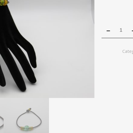
Beaded
Lemon
Lime
bracelet
Cate
quantity