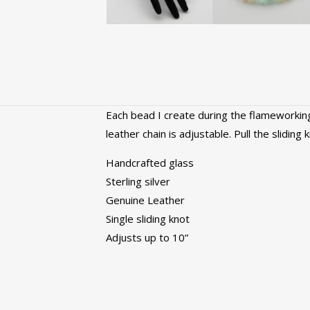
Each bead I create during the flameworking
leather chain is adjustable. Pull the sliding
Handcrafted glass
Sterling silver
Genuine Leather
Single sliding knot
Adjusts up to 10”
Color