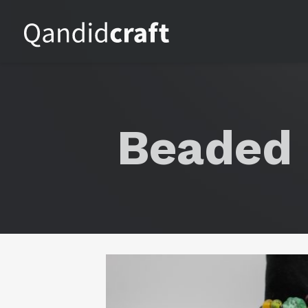
Beaded 