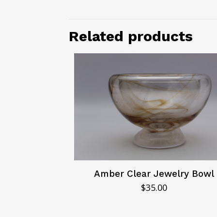
Related products
Amber Clear Jewelry Bowl
$
35.00