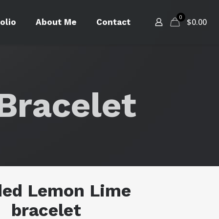
0
$
0.00
olio
About Me
Contact
Bracelet
ded Lemon Lime
bracelet