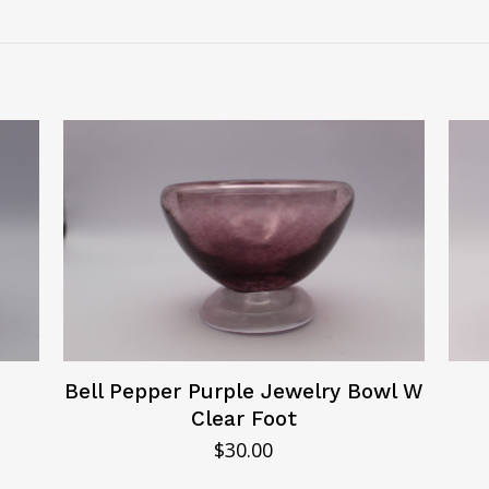
Bell Pepper Purple Jewelry Bowl W
Clear Foot
$
30.00