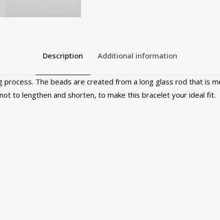
Description
Additional information
 process. The beads are created from a long glass rod that is me
 knot to lengthen and shorten, to make this bracelet your ideal fit.