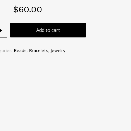
$
60.00
Add to cart
gories:
Beads
,
Bracelets
,
Jewelry