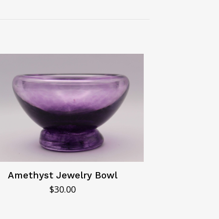
Amethyst Jewelry Bowl
$
30.00