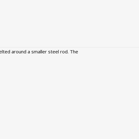
lted around a smaller steel rod. The
Green