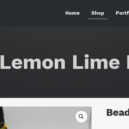
Home
Shop
Portf
Lemon Lime 
Bea