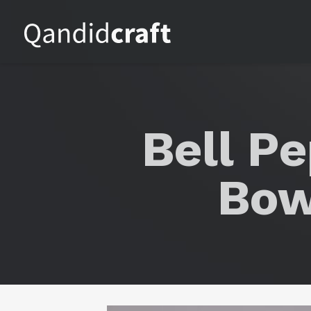
Bell P
Bow