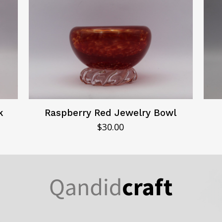
k
Raspberry Red Jewelry Bowl
$
30.00