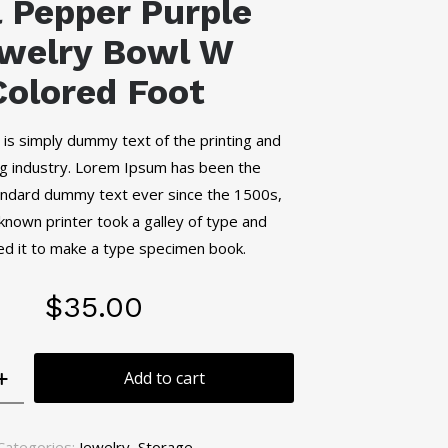
l Pepper Purple
welry Bowl W
Colored Foot
is simply dummy text of the printing and
g industry. Lorem Ipsum has been the
tandard dummy text ever since the 1500s,
nown printer took a galley of type and
d it to make a type specimen book.
$
35.00
Add to cart
Categories:
Jewelry
,
Storage