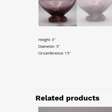
Height: 3”
Diameter: 5”
Circumference: 15”
Related products