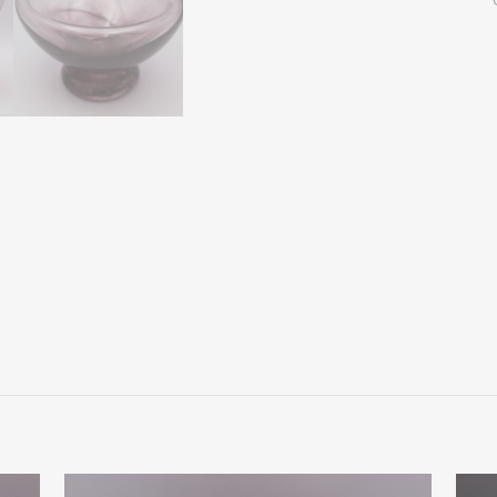
Bowl
W
Colored
Foot
quantity