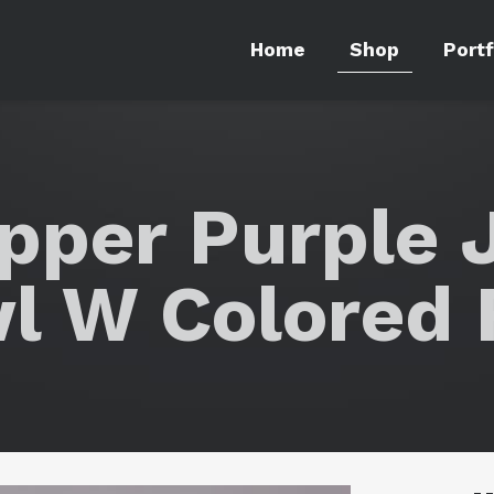
Home
Shop
Portf
epper Purple 
l W Colored 