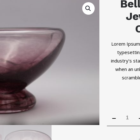
Bel
Je
Lorem Ipsum 
typesettin
industry’s s
when an unk
scramble
Bell
Pepper
Purple
Jewelry