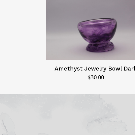
Amethyst Jewelry Bowl Dar
$
30.00