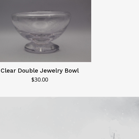
Clear Double Jewelry Bowl
$
30.00