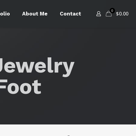
0
$
0.00
olio
About Me
Contact
Jewelry
Foot