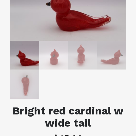
Bright red cardinal w
wide tail