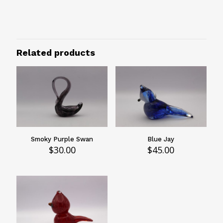
Animal
Animal
Bird
Related products
Smoky Purple Swan
Blue Jay
$
30.00
$
45.00