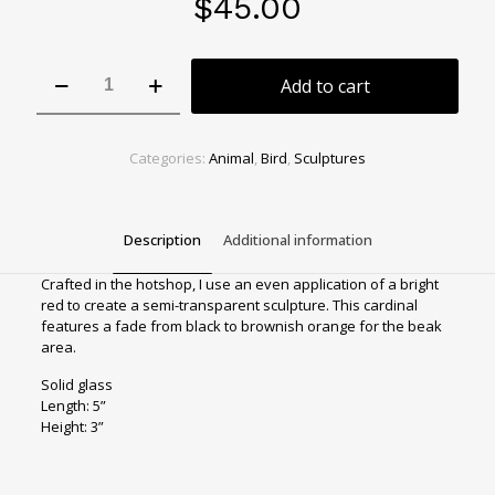
$
45.00
Bright
Add to cart
red
cardinal
w
wide
Categories:
Animal
,
Bird
,
Sculptures
tail
quantity
Description
Additional information
Crafted in the hotshop, I use an even application of a bright
red to create a semi-transparent sculpture. This cardinal
features a fade from black to brownish orange for the beak
area.
Solid glass
Length: 5”
Height: 3”
Sculpture Type