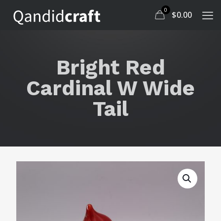
0
$
0.00
Bright Red
Cardinal W Wide
Tail