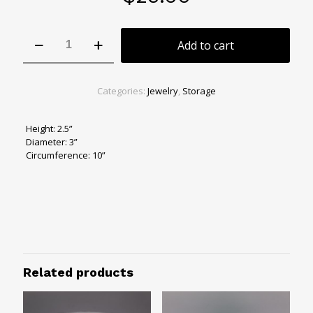
Dark
Add to cart
Lagoon
Jewelry
Bowl
quantity
Categories:
Jewelry
,
Storage
Height: 2.5”
Diameter: 3”
Circumference: 10”
Related products