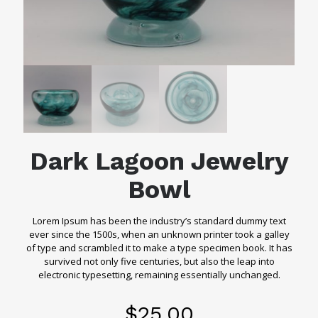
Dark Lagoon Jewelry
Bowl
Lorem Ipsum has been the industry’s standard dummy text
ever since the 1500s, when an unknown printer took a galley
of type and scrambled it to make a type specimen book. It has
survived not only five centuries, but also the leap into
electronic typesetting, remaining essentially unchanged.
$
25.00