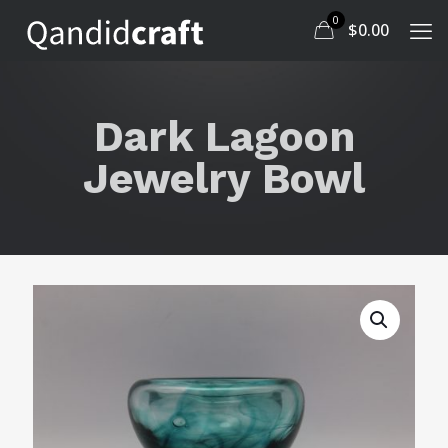
0
$
0.00
Dark Lagoon
Jewelry Bowl