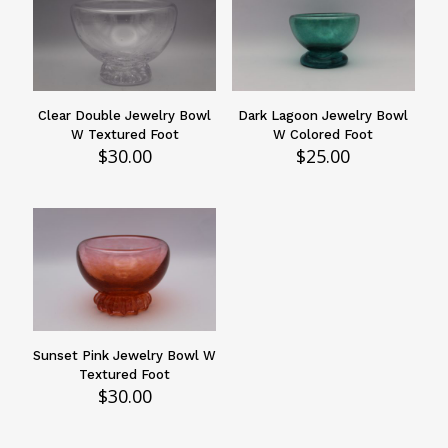
Clear Double Jewelry Bowl
Dark Lagoon Jewelry Bowl
W Textured Foot
W Colored Foot
$
30.00
$
25.00
Sunset Pink Jewelry Bowl W
Textured Foot
$
30.00