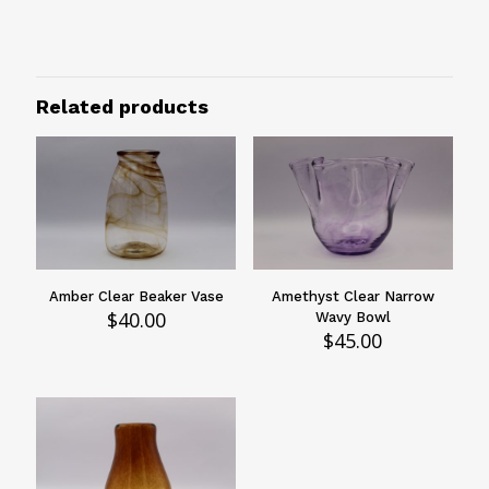
Green
Size
6"
Related products
Design
Swirled
Vessels Type
Vases
Amber Clear Beaker Vase
Amethyst Clear Narrow
$
40.00
Wavy Bowl
$
45.00