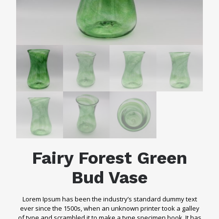
Fairy Forest Green
Bud Vase
Lorem Ipsum has been the industry’s standard dummy text
ever since the 1500s, when an unknown printer took a galley
of type and scrambled it to make a type specimen book. It has