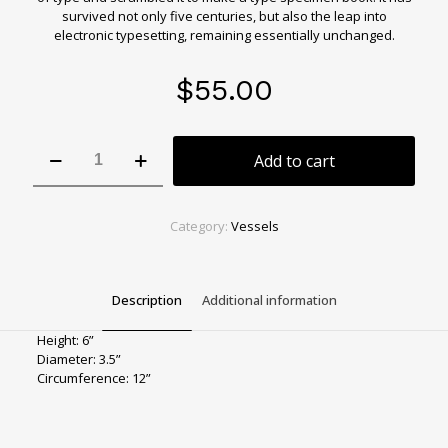
survived not only five centuries, but also the leap into
electronic typesetting, remaining essentially unchanged.
$
55.00
Fairy
Add to cart
Forest
Green
Bud
Vase
Category:
Vessels
quantity
Description
Additional information
Height: 6”
Diameter: 3.5”
Circumference: 12”
Color