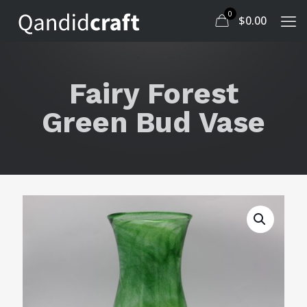
0
$
0.00
Fairy Forest
Green Bud Vase