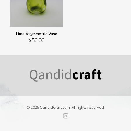
Lime Asymmetric Vase
$
50.00
© 2026 QandidCraft.com. All rights reserved.