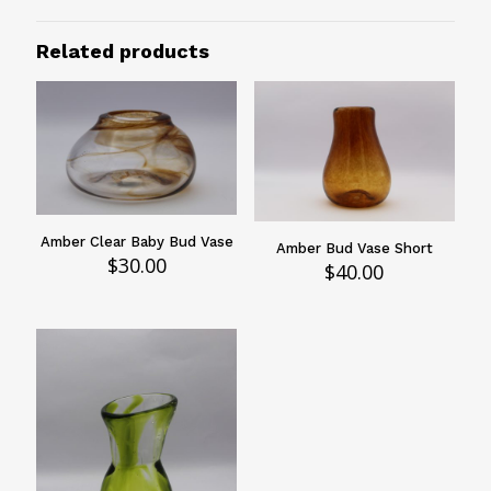
6"
Related products
Design
Swirled
Vessels Type
Vases
Amber Clear Baby Bud Vase
Amber Bud Vase Short
$
30.00
$
40.00