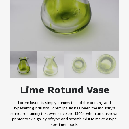
Lime Rotund Vase
Lorem Ipsum is simply dummy text of the printing and
typesetting industry. Lorem Ipsum has been the industry’s
standard dummy text ever since the 1500s, when an unknown
printer took a galley of type and scrambled it to make a type
specimen book.