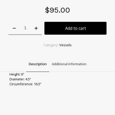
$
95.00
Lime
Add to cart
Rotund
Vase
quantity
Category:
Vessels
Description
Additional information
Height: 6”
Diameter: 4.5”
Circumference: 16.5”
Color
Green
Size