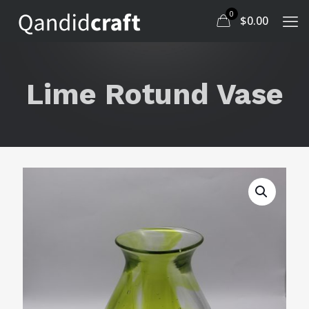
0
$
0.00
Lime Rotund Vase