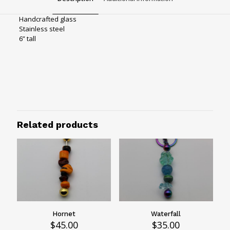
Handcrafted glass
Stainless steel
6” tall
Bag charms
Hardware
Rainbow hardware
Rainforest
Related products
Hornet
Waterfall
$
45.00
$
35.00