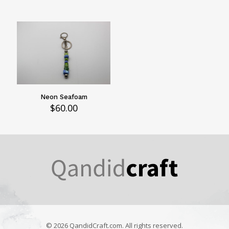
Neon Seafoam
$
60.00
© 2026 QandidCraft.com. All rights reserved.