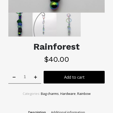
Rainforest
$
40.00
Rainforest
Add to cart
quantity
Categories:
Bag charms
,
Hardware
,
Rainbow
Description
Additional information