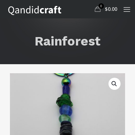
0
$
0.00
Rainforest