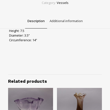
quantity
Category:
Vessels
Description
Additional information
Height: 7.5
Diameter: 3.5”
Circumference: 14”
Color
Neutrals
Size
7.5"
Related products
Design
Striped, Swirled
Vessels Type
Vases