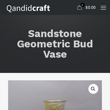
0
$
0.00
Sandstone
Geometric Bud
Vase