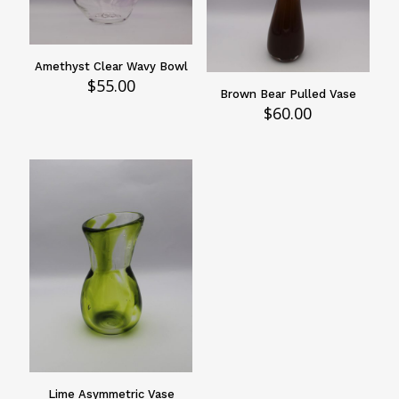
Amethyst Clear Wavy Bowl
$
55.00
Brown Bear Pulled Vase
$
60.00
Lime Asymmetric Vase