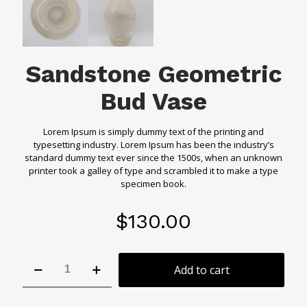
Sandstone Geometric
Bud Vase
Lorem Ipsum is simply dummy text of the printing and
typesetting industry. Lorem Ipsum has been the industry’s
standard dummy text ever since the 1500s, when an unknown
printer took a galley of type and scrambled it to make a type
specimen book.
$
130.00
Sandstone
Add to cart
Geometric
Bud
Vase