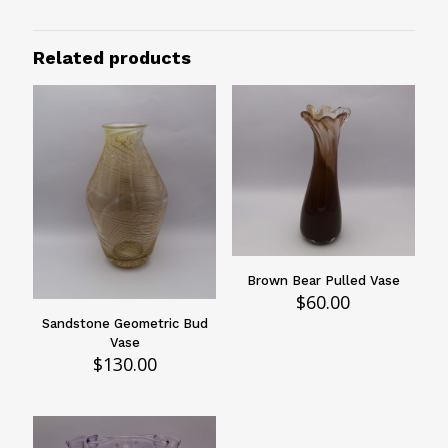
Size
2.5"
Related products
Design
Animal Print
Vessels Type
Bowls
Brown Bear Pulled Vase
$
60.00
Sandstone Geometric Bud
Vase
$
130.00