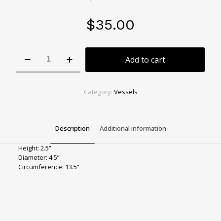
$
35.00
Tiger
Add to cart
Eye
Mini
Bowl
quantity
Category:
Vessels
Description
Additional information
Height: 2.5”
Diameter: 4.5”
Circumference: 13.5”
Color
Orange