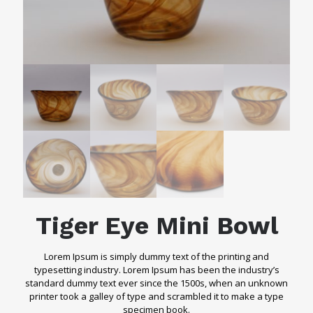
Tiger Eye Mini Bowl
Lorem Ipsum is simply dummy text of the printing and
typesetting industry. Lorem Ipsum has been the industry’s
standard dummy text ever since the 1500s, when an unknown
printer took a galley of type and scrambled it to make a type
specimen book.