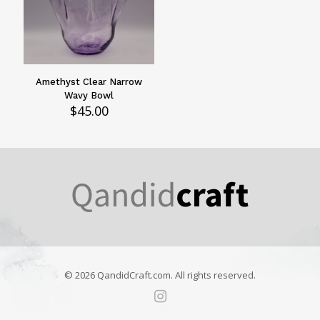
Amethyst Clear Narrow
Wavy Bowl
$
45.00
© 2026 QandidCraft.com. All rights reserved.