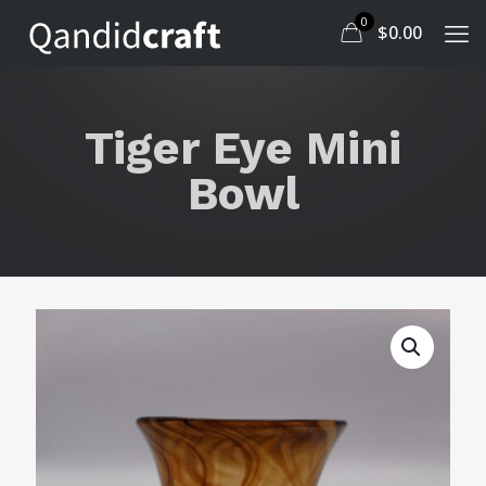
0
$
0.00
Tiger Eye Mini
Bowl