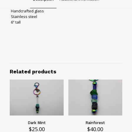
Handcrafted glass
Stainless steel
6” tall
Bag charms
Hardware
Rainbow hardware
Waterfall
Related products
Hardware color
Rainbow
Dark Mint
Rainforest
$
25.00
$
40.00