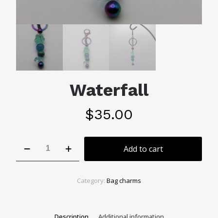
Waterfall
$
35.00
Waterfall
Add to cart
quantity
Category:
Bag charms
Description
Additional information