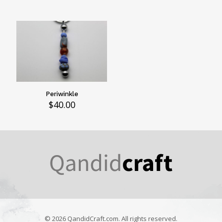
Periwinkle
$
40.00
© 2026 QandidCraft.com. All rights reserved.