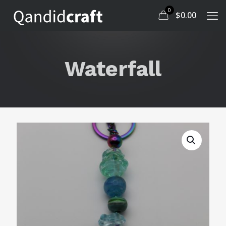
0
$
0.00
Waterfall